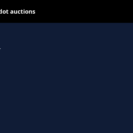
dot auctions
.