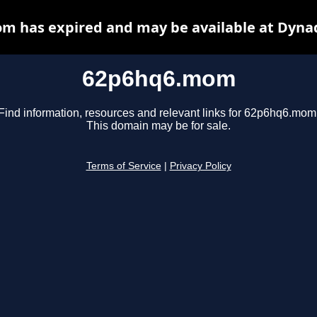
 has expired and may be available at Dyna
62p6hq6.mom
Find information, resources and relevant links for 62p6hq6.mom
This domain may be for sale.
Terms of Service
|
Privacy Policy