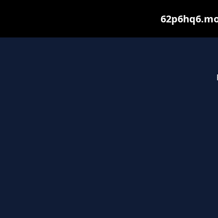
62p6hq6.mom